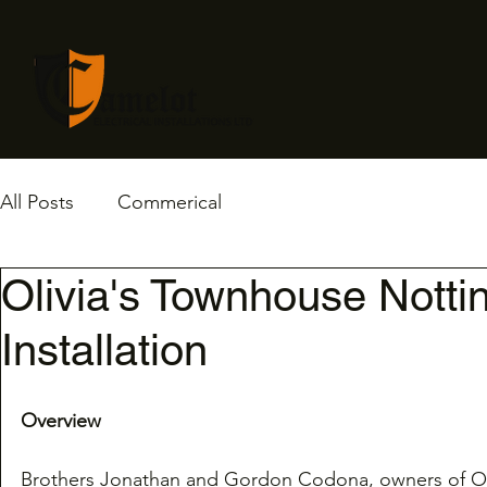
All Posts
Commerical
Olivia's Townhouse Nottin
Installation
Overview
Brothers Jonathan and Gordon Codona, owners of Oli