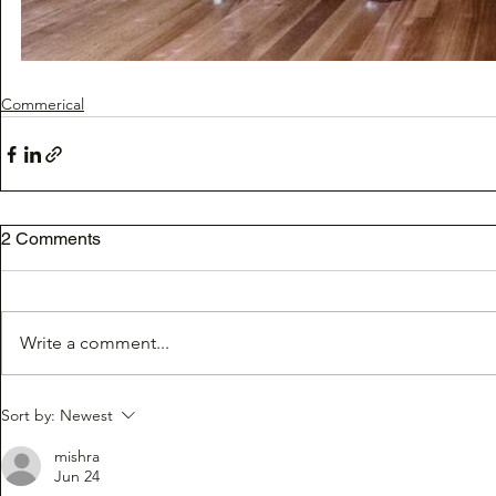
Commerical
2 Comments
Write a comment...
Sort by:
Newest
mishra
Jun 24