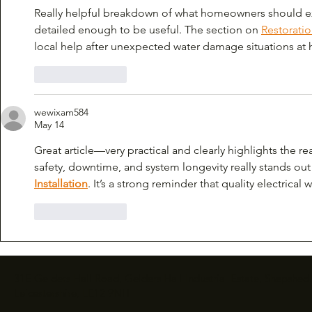
Really helpful breakdown of what homeowners should ex
detailed enough to be useful. The section on 
Restorati
local help after unexpected water damage situations at
Like
Reply
wewixam584
May 14
Great article—very practical and clearly highlights the 
safety, downtime, and system longevity really stands ou
Installation
. It’s a strong reminder that quality electrical
Like
Reply
31E Gelders Hall Road, Gelders Hall Industrial Estate, Shepshed,
Leicestershire, LE12 9NH