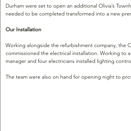
Durham were set to open an additional Olivia’s Townh
needed to be completed transformed into a new prem
Our Installation
Working alongside the refurbishment company, the Ca
commissioned the electrical installation. Working to a
manager and four electricians installed lighting contr
The team were also on hand for opening night to prov