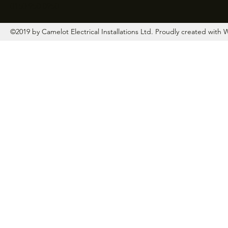
0150 950 0950
©2019 by Camelot Electrical Installations Ltd. Proudly created with